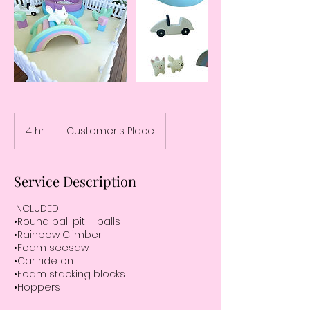
4 hr
4
Customer's Place
h
r
Service Description
INCLUDED
•Round ball pit + balls
•Rainbow Climber
•Foam seesaw
•Car ride on
•Foam stacking blocks
•Hoppers