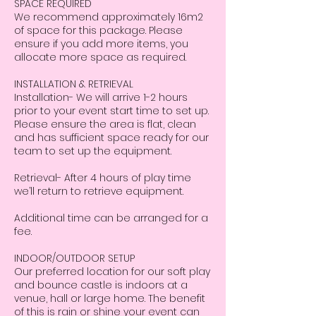
SPACE REQUIRED
We recommend approximately 16m2
of space for this package. Please
ensure if you add more items, you
allocate more space as required.
INSTALLATION & RETRIEVAL
Installation- We will arrive 1-2 hours
prior to your event start time to set up.
Please ensure the area is flat, clean
and has sufficient space ready for our
team to set up the equipment.
Retrieval- After 4 hours of play time
we’ll return to retrieve equipment.
Additional time can be arranged for a
fee.
INDOOR/OUTDOOR SETUP
Our preferred location for our soft play
and bounce castle is indoors at a
venue, hall or large home. The benefit
of this is rain or shine your event can