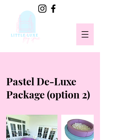
Pastel De-Luxe
Package (option 2)