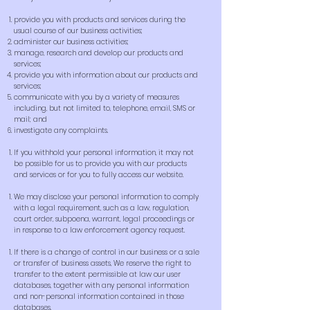
provide you with products and services during the
usual course of our business activities;
administer our business activities;
manage, research and develop our products and
services;
provide you with information about our products and
services;
communicate with you by a variety of measures
including, but not limited to, telephone, email, SMS or
mail; and
investigate any complaints.
If you withhold your personal information, it may not
be possible for us to provide you with our products
and services or for you to fully access our website.
We may disclose your personal information to comply
with a legal requirement, such as a law, regulation,
court order, subpoena, warrant, legal proceedings or
in response to a law enforcement agency request.
If there is a change of control in our business or a sale
or transfer of business assets, We reserve the right to
transfer to the extent permissible at law our user
databases, together with any personal information
and non-personal information contained in those
databases.