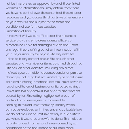
not be interpreted as approval by us of those linked
websites or information you may obtain from them.
We have no control over the contents of those sites or
resources, and you access third party websites entirely
at your own risk and subject to the terms and
conditions of use for those websites.
Limitation of liability
In no event will we, our affiliates or their licensors,
service providers, employees, agents, officers or
directors be liable for damages of any kind, under
any legal theory, arising out of or in connection with
your use, or inability to use, our Site, any websites
linked to it, any content on our Site or such other
websites or any services or items obtained through our
Site or such other websites, including any direct,
indirect, special, incidental, consequential or punitive
damages, including but not limited to, personal injury,
pain and suffering, emotional distress, loss of revenue,
loss of profits, loss of business or anticipated savings,
loss of use, loss of goodwill, loss of data, and whether
caused by tort (including negligence), breach of
contract or otherwise, even if foreseeable.
Nothing in this clause affects any liability which
cannot be excluded or limited under applicable law.
We do not exclude or limit in any way our liability to
you where it would be unlawful to do so. This includes
liability for death or personal injury caused by our
negligence or the negligence of our employees,