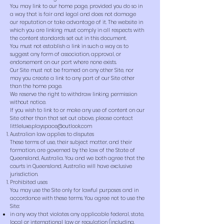
You may link to our home page, provided you do so in
a way that is fair and legal and does not damage
our reputation or take advantage of it. The website in
which you are linking must comply in all respects with
the content standards set out in this document.
You must not establish a link in such a way as to
suggest any form of association, approval, or
endorsement on our part where none exists.
Our Site must not be framed on any other Site, nor
may you create a link to any part of our Site other
than the home page.
We reserve the right to withdraw linking permission
without notice.
If you wish to link to or make any use of content on our
Site other than that set out above, please contact
littleluxe.playspace@outlook.com
Australian law applies to disputes
These terms of use, their subject matter, and their
formation, are governed by the law of the State of
Queensland, Australia. You and we both agree that the
courts in Queensland, Australia will have exclusive
jurisdiction.
Prohibited uses
You may use the Site only for lawful purposes and in
accordance with these terms. You agree not to use the
Site:
in any way that violates any applicable federal, state,
local or international law or regulation (including,