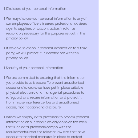
Disclosure of your personal information
We may disclose your personal information to any of
our employees, officers, insurers, professional advisers,
agents, suppliers, or subcontractors insofar as
reasonably necessary for the purposes set out in this
privacy policy.
If we do disclose your personal information to a third
party, we will protect it in accordance with this
privacy policy.
Security of your personal information
We are committed to ensuring that the information
you provide to us is secure. To prevent unauthorised
access or disclosure, we have put in place suitable
physical, electronic and managerial procedures to
safeguard and secure information and protect it
from misuse, interference, loss and unauthorised
access, modification and disclosure.
Where we employ data processors to process personal
information on our behalf, we only do so on the basis
that such data processors comply with the
requirements under the relevant law and that have
adequate technical measures in place to protect