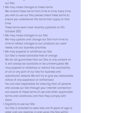
our Site.
We may make changes to these terms
We amend these terms from time to time. Every time
you wish to use our Site, please check these terms to
ensure you understand the terms that apply at that
time.
These terms were most recently updated on 5th
October 2022.
We may make changes to our Site
We may update and change our Site from time to
time to reflect changes to our products, our users'
needs, and our business priorities.
We may suspend or withdraw our Site
Our Site is made available free of charge.
We do not guarantee that our Site, or any content on
it, will always be available or be uninterrupted. We
may suspend or withdraw or restrict the availability
of all or any part of our Site for business and
operational reasons. We will try to give you reasonable
notice of any suspension or withdrawal.
You are also responsible for ensuring that all persons
who access our Site through your internet connection
are aware of these terms of use and other applicable
terms and conditions, and that they comply with
them.
Eligibility to use our Site
Our Site is directed to users who are 15 years of age or
older and are residing in and using this Site within