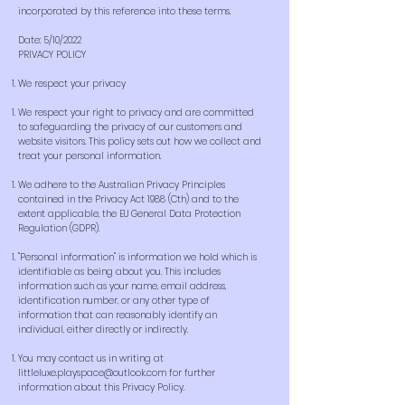
incorporated by this reference into these terms.
Date: 5/10/2022
PRIVACY POLICY
We respect your privacy
We respect your right to privacy and are committed
to safeguarding the privacy of our customers and
website visitors. This policy sets out how we collect and
treat your personal information.
We adhere to the Australian Privacy Principles
contained in the Privacy Act 1988 (Cth) and to the
extent applicable, the EU General Data Protection
Regulation (GDPR).
"Personal information" is information we hold which is
identifiable as being about you. This includes
information such as your name, email address,
identification number, or any other type of
information that can reasonably identify an
individual, either directly or indirectly.
You may contact us in writing at
littleluxe.playspace@outlook.com
for further
information about this Privacy Policy.