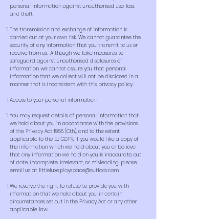
personal information against unauthorised use, loss,
and theft.
The transmission and exchange of information is
carried out at your own risk. We cannot guarantee the
security of any information that you transmit to us or
receive from us. Although we take measures to
safeguard against unauthorised disclosures of
information, we cannot assure you that personal
information that we collect will not be disclosed in a
manner that is inconsistent with this privacy policy.
Access to your personal information
You may request details of personal information that
we hold about you in accordance with the provisions
of the Privacy Act 1988 (Cth), and to the extent
applicable to the EU GDPR. If you would like a copy of
the information which we hold about you or believe
that any information we hold on you is inaccurate, out
of date, incomplete, irrelevant, or misleading, please
email us at
littleluxe.playspace@outlook.com
We reserve the right to refuse to provide you with
information that we hold about you, in certain
circumstances set out in the Privacy Act or any other
applicable law.