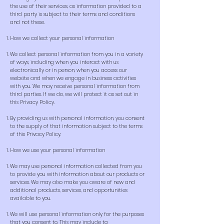
the use of their services, as information provided to a
third party is subject to their terms and conditions
and not these.
How we collect your personal information
We collect personal information from you in a variety
of ways, including when you interact with us
electronically or in person, when you access our
website and when we engage in business activities
with you. We may receive personal information from
third parties. If we do, we will protect it as set out in
this Privacy Policy.
By providing us with personal information, you consent
to the supply of that information subject to the terms
of this Privacy Policy.
How we use your personal information
We may use personal information collected from you
to provide you with information about our products or
services. We may also make you aware of new and
additional products, services, and opportunities
available to you.
We will use personal information only for the purposes
that you consent to. This may include to: