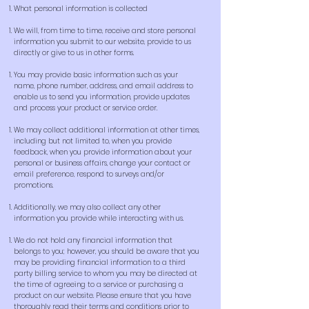
What personal information is collected
We will, from time to time, receive and store personal
information you submit to our website, provide to us
directly or give to us in other forms.
You may provide basic information such as your
name, phone number, address, and email address to
enable us to send you information, provide updates
and process your product or service order.
We may collect additional information at other times,
including but not limited to, when you provide
feedback, when you provide information about your
personal or business affairs, change your contact or
email preference, respond to surveys and/or
promotions.
Additionally, we may also collect any other
information you provide while interacting with us.
We do not hold any financial information that
belongs to you; however, you should be aware that you
may be providing financial information to a third
party billing service to whom you may be directed at
the time of agreeing to a service or purchasing a
product on our website. Please ensure that you have
thoroughly read their terms and conditions prior to