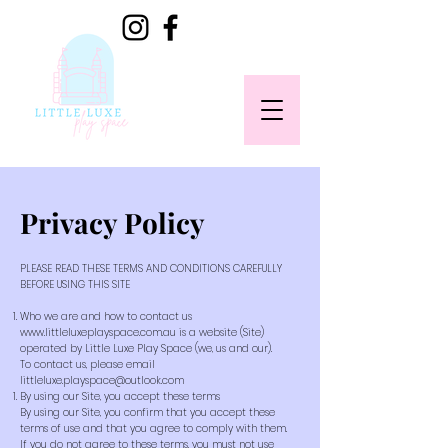
Privacy Policy
PLEASE READ THESE TERMS AND CONDITIONS CAREFULLY
BEFORE USING THIS SITE
Who we are and how to contact us
www.littleluxeplayspace.com.au
is a website (Site)
operated by Little Luxe Play Space (we, us and our).
To contact us, please email
littleluxe.playspace@outlook.com
By using our Site, you accept these terms
By using our Site, you confirm that you accept these
terms of use and that you agree to comply with them.
If you do not agree to these terms, you must not use