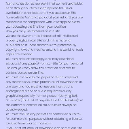
Australia. We do not represent that content available
on or through our Site is appropriate for use or
available in other locations. If you access our Site
from outside Australia, you do at your risk and you are
responsible for compliance with laws applicable to
your accessing the Site from your location.
How you may use material on our Site
We are the owner or the licensee of all intellectual
property rights in our Site, and in the material
published on it. Those materials are protected by
copyright laws and treaties around the world. All such
rights are reserved.
You may print off one copy, and may download
extracts, of any page(s) from our Site for your personal
use and you may draw the attention of others to
content posted on our Site.
You must not modify the paper or digital copies of
any materials you have printed off or downloaded in
any way, and you must not use any illustrations,
photographs, video or audio sequences or any
graphics separately from any accompanying text.
Our status (and that of any identified contributors) as
the authors of content on our Site must always be
acknowledged.
You must not use any part of the content on our Site
for commercial purposes without obtaining a license
to do so from us or our licensors.
If you print off, copy, or download any part of our Site