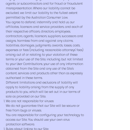
agents, or subcontractors and for fraud or fraudulent
misrepresentation. Where our liability cannot be
excluded, we limit our liability to the fullest extent
permitted by the Australian Consumer Law.
You agree to defend, indemnify and hold us, our
affiliates, licensors and service providers, and each of
their respective officers, directors, employees,
contractors, agents, licensors, suppliers, successors and
assigns, harmless from and against any claims,
liabilities, damages, judgments, awards, losses, costs,
expenses or fees (including reasonable attorneys' fees)
arising out of or relating to your violation of these
terms or your use of the Site, including but not limited
to, your User Contributions, your use of any information
obtained from the Site and any use of the Site's
content, services and products other than as expressly
authorised in these terms.
Different limitations and exclusions of liability will
apply to liability arising from the supply of any
products to you, which will be set out in our terms of
sale as provided on our Site.
We are not responsible for viruses
We do not guarantee that our Site will be secure or
free from bugs or viruses.
You are responsible for configuring your technology to
access our Site. You should use your own virus
protection software.
Rules about linking to our Site