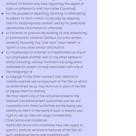
without limitation, any laws regarding the export of
data or software to and from other Countries);
for the purpose of exploiting, harming or attempting
to exploit or harm minors in any way by exposing
them to inappropriate content, asking for personally
identifiable information or otherwise;
to transmit, or procure the sending of, any advertising
or promotional material (without our prior written
consent), including any "junk mail", "chain letter" or
"spam" or any other similar solicitation;
to impersonate or attempt to impersonate us, any of
our employees, another user or any other person or
entity (including, without limitation, by using email
addresses [or screen names] associated with any of
the foregoing); or
to engage in any other conduct that restricts or
inhibits anyone's use or enjoyment of the Site, or which,
as determined by us, may harm us or users of the Site
or expose them to liability.
We may report any of the activities above to the
relevant law enforcement authorities and we will
cooperate with those authorities by disclosing your
identity to them. In the event of such a breach, your
right to use our Site will cease immediately.
Other terms and conditions
Additional terms and conditions may also apply to
specific portions, services or features of the Site. All
such additional terms and conditions are