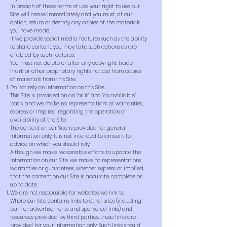
in breach of these terms of use, your right to use our
Site will cease immediately and you must, at our
option, return or destroy any copies of the materials
you have made.
If we provide social media features such as the ability
to share content, you may take such actions as are
enabled by such features.
You must not delete or alter any copyright, trade
mark or other proprietary rights notices from copies
of materials from this Site.
Do not rely on information on this Site
This Site is provided on an "as is" and "as available"
basis, and we make no representations or warranties,
express or implied, regarding the operation or
availability of the Site.
The content on our Site is provided for general
information only. It is not intended to amount to
advice on which you should rely.
Although we make reasonable efforts to update the
information on our Site, we make no representations,
warranties or guarantees, whether express or implied,
that the content on our Site is accurate, complete or
up to date.
We are not responsible for websites we link to
Where our Site contains links to other sites (including
banner advertisements and sponsored links) and
resources provided by third parties, these links are
provided for your information only. Such links should